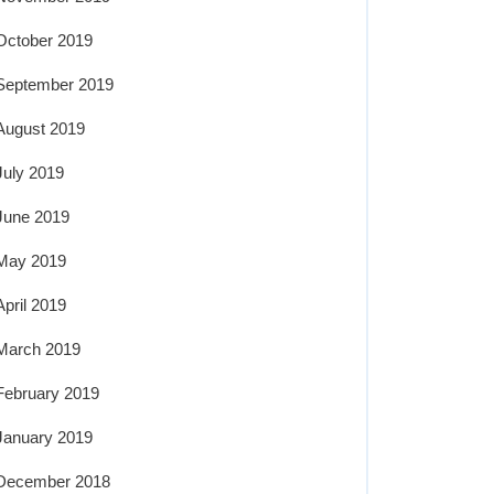
October 2019
September 2019
August 2019
July 2019
June 2019
May 2019
April 2019
March 2019
February 2019
January 2019
December 2018