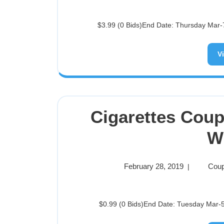
$3.99 (0 Bids)End Date: Thursday Mar-7
V
Cigarettes Cou
W
February 28, 2019
Coup
|
$0.99 (0 Bids)End Date: Tuesday Mar-5-