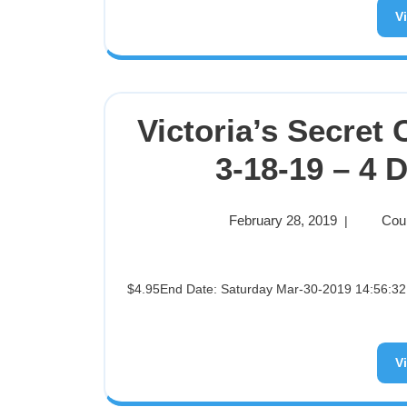
V
Victoria’s Secret
3-18-19 – 4 
February 28, 2019
Cou
|
$4.95End Date: Saturday Mar-30-2019 14:56:32 PDTBuy It Now for only: $4.95Buy It Now | Add to watch list
V