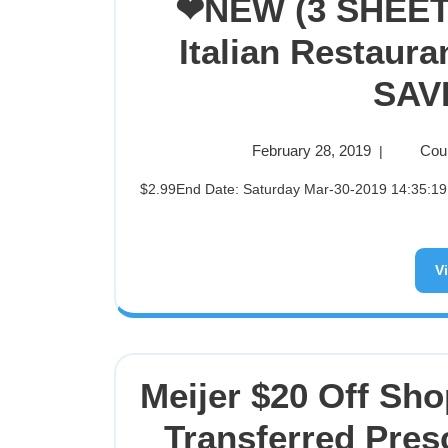
❤NEW (3 SHEET
Italian Restaur
SAVE
February 28, 2019
Cou
|
$2.99End Date: Saturday Mar-30-2019 14:35:19 PDTBuy It Now for only: $2.99Buy It Now | Add to watch list
V
Meijer $20 Off Sho
Transferred Pres