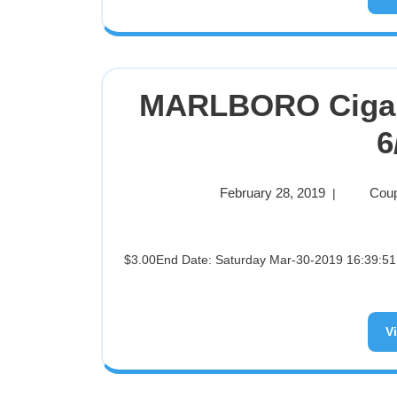
MARLBORO Cigar
6
February 28, 2019
Coup
|
$3.00End Date: Saturday Mar-30-2019 16:39:51 PDTBuy It Now for only: $3.00Buy It Now | Add to watch list
V