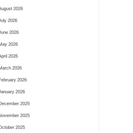
August 2026
July 2026
June 2026
May 2026
April 2026
March 2026
February 2026
January 2026
December 2025
November 2025
October 2025