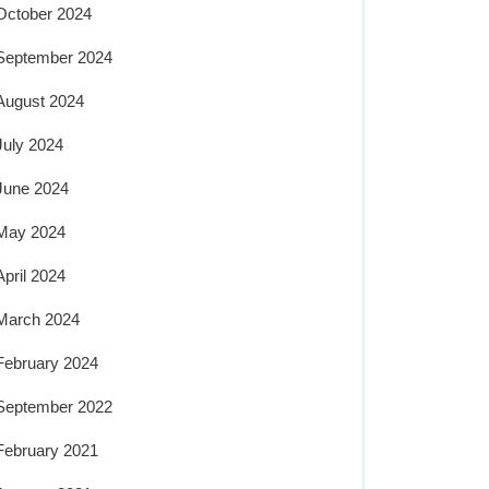
October 2024
September 2024
August 2024
July 2024
June 2024
May 2024
April 2024
March 2024
February 2024
September 2022
February 2021