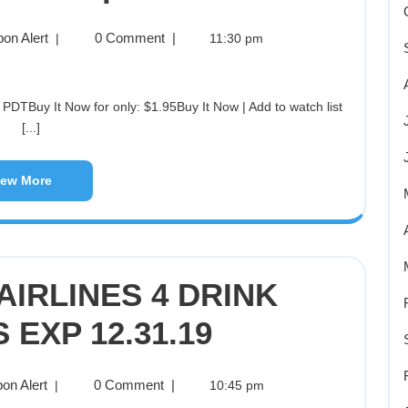
on Alert
0 Comment
|
|
11:30 pm
[...]
iew More
IRLINES 4 DRINK
EXP 12.31.19
on Alert
0 Comment
|
|
10:45 pm