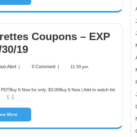
ettes Coupons – EXP
/30/19
on Alert
0 Comment
|
|
11:39 pm
[...]
iew More