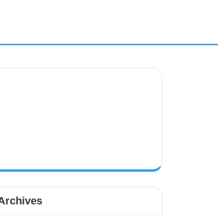
Archives