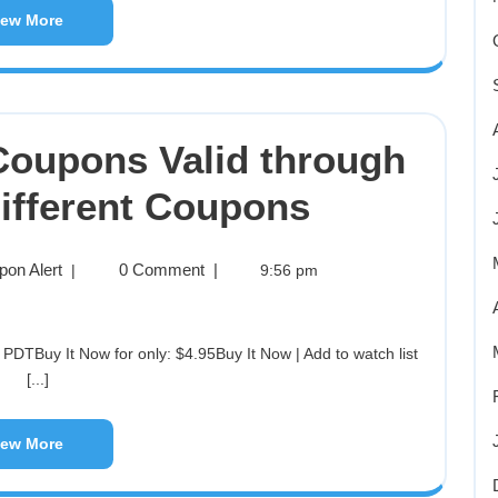
iew More
 Coupons Valid through
Different Coupons
pon Alert
0 Comment
|
|
9:56 pm
[...]
iew More