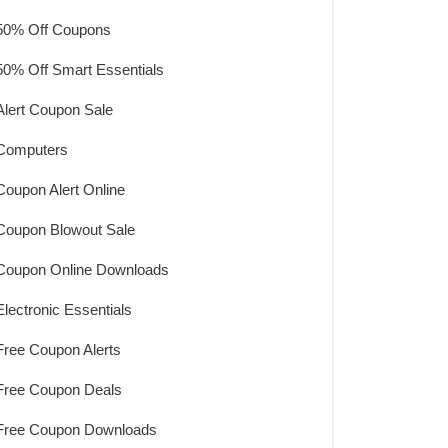
50% Off Coupons
50% Off Smart Essentials
Alert Coupon Sale
Computers
Coupon Alert Online
Coupon Blowout Sale
Coupon Online Downloads
Electronic Essentials
Free Coupon Alerts
Free Coupon Deals
Free Coupon Downloads