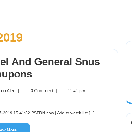
2019
el And General Snus
oupons
on Alert
0 Comment
|
|
11:41 pm
-2019 15:41:52 PSTBid now | Add to watch list [...]
iew More