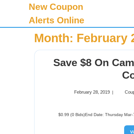
New Coupon
Alerts Online
Month:
February 
Save $8 On Cam
C
February 28, 2019
Coup
|
$0.99 (0 Bids)End Date: Thursday Mar-7
V