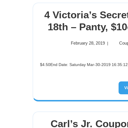
4 Victoria’s Secr
18th – Panty, $10
February 28, 2019
Coup
|
$4.50End Date: Saturday Mar-30-2019 16:35:12 PDTBuy It Now for only: $4.50Buy It Now | Add to watch list
V
Carl’s Jr. Coupo