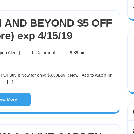
TH AND BEYOND $5 OFF
re) exp 4/15/19
pon Alert
0 Comment
|
|
9:39 pm
[...]
iew More