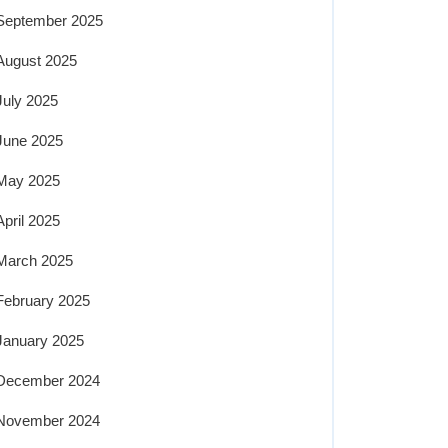
September 2025
August 2025
July 2025
June 2025
May 2025
April 2025
March 2025
February 2025
January 2025
December 2024
November 2024