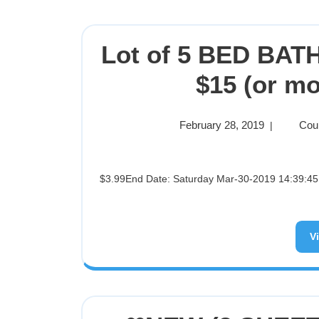
Lot of 5 BED BA
$15 (or mo
February 28, 2019
Cou
|
$3.99End Date: Saturday Mar-30-2019 14:39:45 PDTBuy It Now for only: $3.99Buy It Now | Add to watch list
V