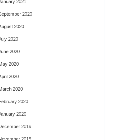
January 2021
September 2020
August 2020
July 2020
June 2020
May 2020
April 2020
March 2020
February 2020
January 2020
December 2019
November 2019