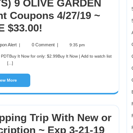
S) 9 OLIVE GARDEN
ant Coupons 4/27/19 ~
 $33.00!
pon Alert
0 Comment
|
|
9:35 pm
[...]
iew More
pping Trip With New or
cription ~ Exp 3-21-19