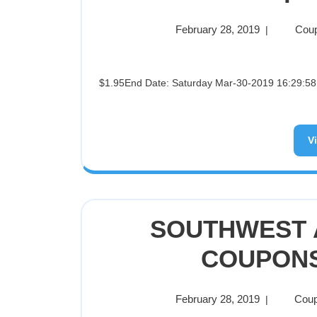
February 28, 2019
Coup
|
$1.95End Date: Saturday Mar-30-2019 16:29:58 PDTBuy It Now for only: $1.95Buy It Now | Add to watch list
V
SOUTHWEST A
COUPONS 
February 28, 2019
Coup
|