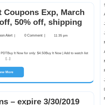
et Coupons Exp, March
off, 50% off, shipping
on Alert
0 Comment
|
|
11:35 pm
[...]
iew More
ns – expire 3/30/2019