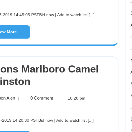
-2019 14:45:05 PSTBid now | Add to watch list [...]
iew More
pons Marlboro Camel
inston
on Alert
0 Comment
|
|
10:20 pm
2019 14:20:30 PSTBid now | Add to watch list [...]