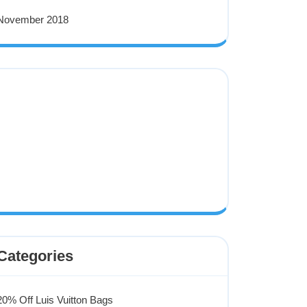
November 2018
Categories
20% Off Luis Vuitton Bags