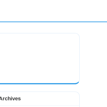
Archives