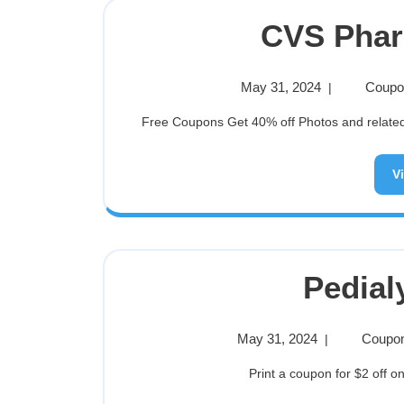
CVS Pha
May 31, 2024
Coupon
|
Free Coupons Get 40% off Photos and related p
V
Pedial
May 31, 2024
Coupon
|
Print a coupon for $2 off on