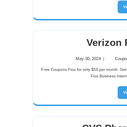
V
Verizon
May 30, 2024
Coupon
|
Free Coupons Fios for only $59 per month. Get up to an $200 Visa Prepaid card when you switch to select
Fios Business Interne
V