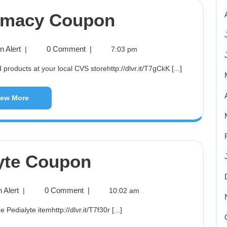
rmacy Coupon
 Alert
0 Comment
|
|
7:03 pm
roducts at your local CVS storehttp://dlvr.it/T7gCkK [...]
iew More
yte Coupon
 Alert
0 Comment
|
|
10:02 am
e Pedialyte itemhttp://dlvr.it/T7f30r [...]