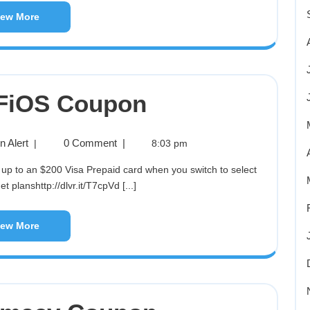
iew More
 FiOS Coupon
 Alert
0 Comment
|
|
8:03 pm
t planshttp://dlvr.it/T7cpVd [...]
iew More