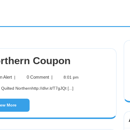
orthern Coupon
 Alert
0 Comment
|
|
8:01 pm
Quilted Northernhttp://dlvr.it/T7gJQt [...]
iew More