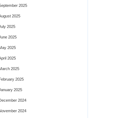
September 2025
August 2025
July 2025
June 2025
May 2025
April 2025
March 2025
February 2025
January 2025
December 2024
November 2024