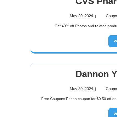
CVS Pha
May 30, 2024
Coupon
|
Get 40% off Photos and related product
V
Dannon Y
May 30, 2024
Coupon
|
Free Coupons Print a coupon for $0.50 off on
V