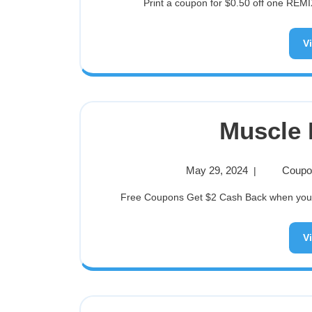
Print a coupon for $0.50 off one REMIX
V
Muscle 
May 29, 2024
Coupon
|
Free Coupons Get $2 Cash Back when you bu
V