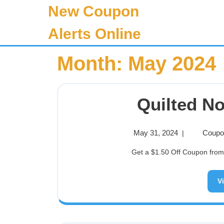
New Coupon
Alerts Online
Month:
May 2024
Quilted N
May 31, 2024
Coupon
|
Get a $1.50 Off Coupon from 
V