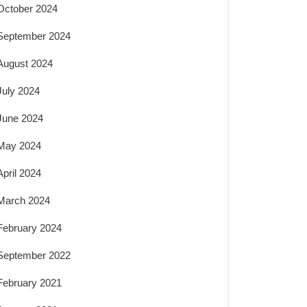
October 2024
September 2024
August 2024
July 2024
June 2024
May 2024
April 2024
March 2024
February 2024
September 2022
February 2021