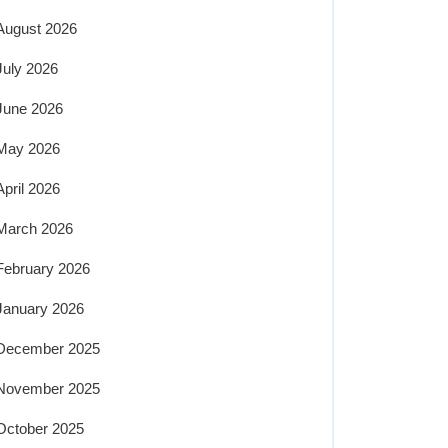
August 2026
July 2026
June 2026
May 2026
April 2026
March 2026
February 2026
January 2026
December 2025
November 2025
October 2025