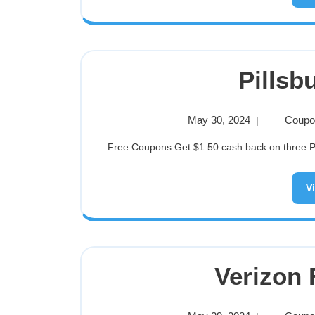
Pillsb
May 30, 2024
Coupon
|
Free Coupons Get $1.50 cash back on three Pil
V
Verizon