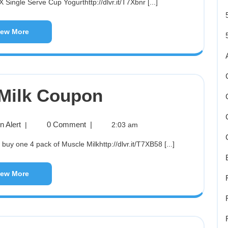
 Single Serve Cup Yogurthttp://dlvr.it/T7Xbnr [...]
iew More
Milk Coupon
 Alert
0 Comment
|
|
2:03 am
y one 4 pack of Muscle Milkhttp://dlvr.it/T7XB58 [...]
iew More