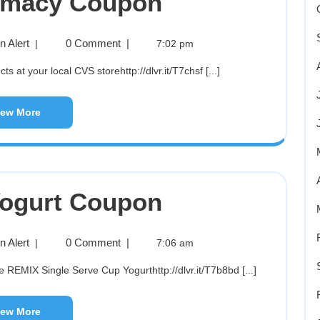
rmacy Coupon
 Alert
0 Comment
|
|
7:02 pm
s at your local CVS storehttp://dlvr.it/T7chsf [...]
iew More
ogurt Coupon
 Alert
0 Comment
|
|
7:06 am
e REMIX Single Serve Cup Yogurthttp://dlvr.it/T7b8bd [...]
iew More