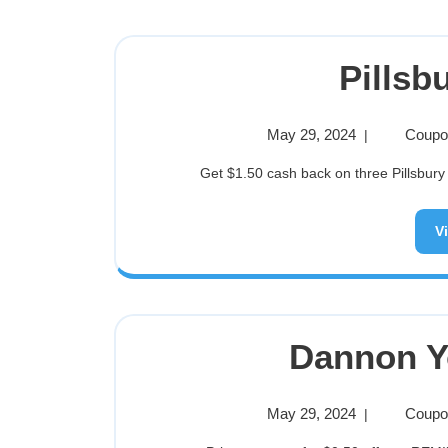
Pillsb
May 29, 2024
Coupon
|
Get $1.50 cash back on three Pillsbury
V
Dannon Y
May 29, 2024
Coupon
|