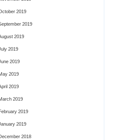
October 2019
September 2019
August 2019
July 2019
June 2019
May 2019
April 2019
March 2019
February 2019
January 2019
December 2018