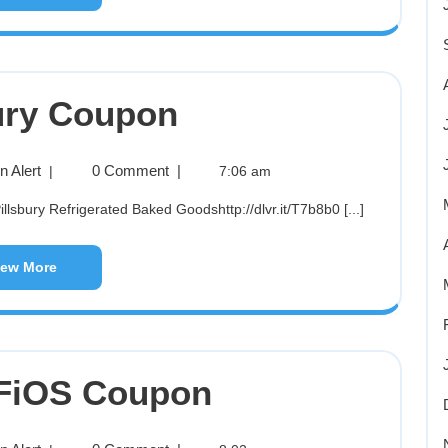
ury Coupon
 Alert
0 Comment
|
|
7:06 am
lsbury Refrigerated Baked Goodshttp://dlvr.it/T7b8b0 [...]
iew More
 FiOS Coupon