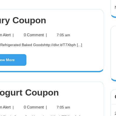
ury Coupon
 Alert
0 Comment
|
|
7:05 am
 Refrigerated Baked Goodshttp://dlvr.it/T7Xbph [...]
iew More
ogurt Coupon
 Alert
0 Comment
|
|
7:05 am