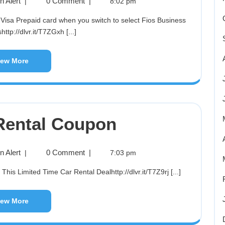
 Alert
0 Comment
|
|
8:02 pm
http://dlvr.it/T7ZGxh [...]
iew More
Rental Coupon
 Alert
0 Comment
|
|
7:03 pm
is Limited Time Car Rental Dealhttp://dlvr.it/T7Z9rj [...]
iew More