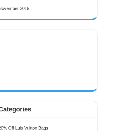
November 2018
Categories
20% Off Luis Vuitton Bags