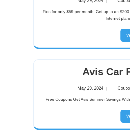
May 29, 2024
Coupon
|
Fios for only $59 per month. Get up to an $200 Visa Prepaid card when you switch to select Fios Business
Internet plans
V
Avis Car 
May 29, 2024
Coupon
|
Free Coupons Get Avis Summer Savings With Th
V