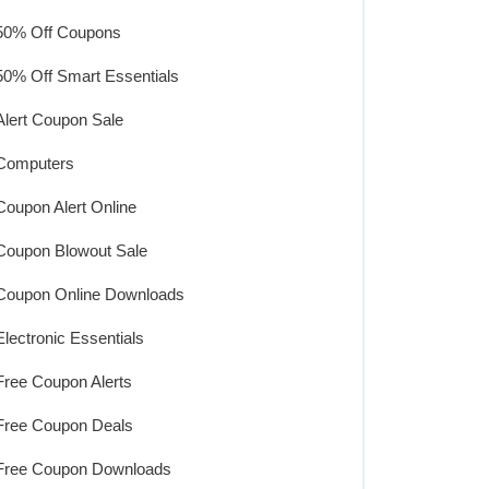
50% Off Coupons
50% Off Smart Essentials
Alert Coupon Sale
Computers
Coupon Alert Online
Coupon Blowout Sale
Coupon Online Downloads
Electronic Essentials
Free Coupon Alerts
Free Coupon Deals
Free Coupon Downloads