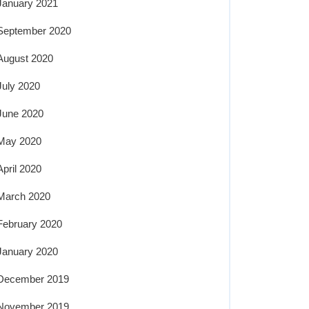
January 2021
September 2020
August 2020
July 2020
June 2020
May 2020
April 2020
March 2020
February 2020
January 2020
December 2019
November 2019