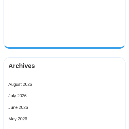
Archives
August 2026
July 2026
June 2026
May 2026