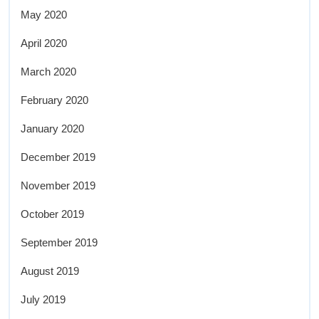
May 2020
April 2020
March 2020
February 2020
January 2020
December 2019
November 2019
October 2019
September 2019
August 2019
July 2019