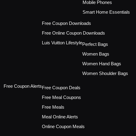
Mobile Phones
Smart Home Essentials
Free Coupon Downloads
Free Online Coupon Downloads
Luis Vuitton Lifestyle
Perfect Bags
Women Bags
Women Hand Bags
Women Shoulder Bags
Free Coupon Alerts
Free Coupon Deals
Free Meal Coupons
Free Meals
Meal Online Alerts
Online Coupon Meals