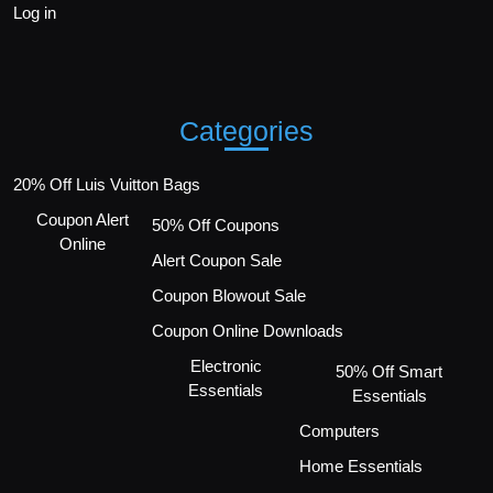
Log in
Categories
20% Off Luis Vuitton Bags
Coupon Alert
50% Off Coupons
Online
Alert Coupon Sale
Coupon Blowout Sale
Coupon Online Downloads
Electronic
50% Off Smart
Essentials
Essentials
Computers
Home Essentials