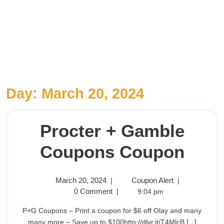
Day:
March 20, 2024
Procter + Gamble
Coupons Coupon
March 20, 2024
Coupon Alert
|
|
0 Comment
|
9:04 pm
P+G Coupons – Print a coupon for $6 off Olay and many
many more – Save up to $100http://dlvr.it/T4MlcB [...]