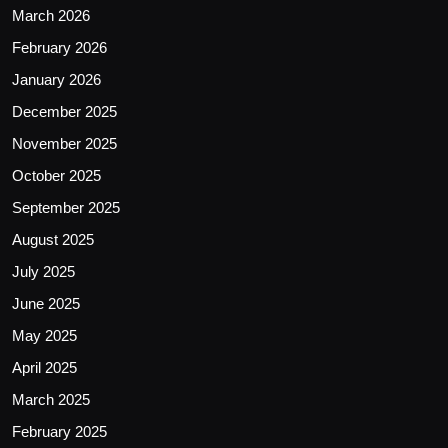
March 2026
February 2026
January 2026
December 2025
November 2025
October 2025
September 2025
August 2025
July 2025
June 2025
May 2025
April 2025
March 2025
February 2025