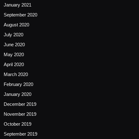
January 2021
September 2020
August 2020
July 2020
June 2020
May 2020
April 2020
March 2020
February 2020
January 2020
December 2019
November 2019
October 2019
September 2019