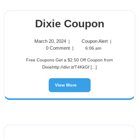
Dixie Coupon
March 20, 2024
Coupon Alert
|
|
0 Comment
|
6:06 am
Free Coupons Get a $2.50 Off Coupon from
Dixiehttp://dlvr.it/T4KkGf [...]
View More