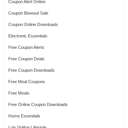
Coupon Alert Online
Coupon Blowout Sale
Coupon Online Downloads
Electronic Essentials
Free Coupon Alerts
Free Coupon Deals
Free Coupon Downloads
Free Meal Coupons
Free Meals
Free Online Coupon Downloads
Home Essentials
Luis Vuitton Lifestyle