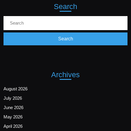
Search
Archives
August 2026
July 2026
June 2026
May 2026
April 2026