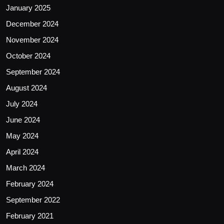
January 2025
December 2024
November 2024
October 2024
September 2024
August 2024
July 2024
June 2024
May 2024
April 2024
March 2024
February 2024
September 2022
February 2021