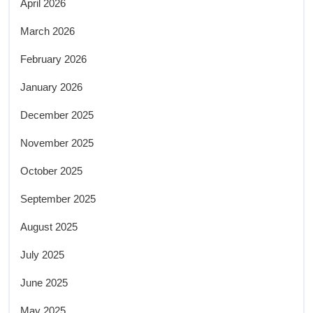
April 2026
March 2026
February 2026
January 2026
December 2025
November 2025
October 2025
September 2025
August 2025
July 2025
June 2025
May 2025