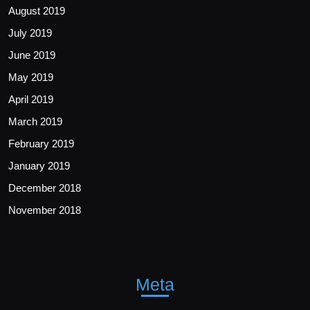
August 2019
July 2019
June 2019
May 2019
April 2019
March 2019
February 2019
January 2019
December 2018
November 2018
Meta