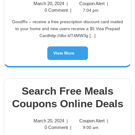
March 20, 2024
Coupon Alert
|
|
0 Comment
|
7:04 pm
GoodRx – receive a free prescription discount card mailed
to your home and new users receive a $5 Visa Prepaid
Cardhttp://dlvr.it/T4MW3g [...]
View More
Search Free Meals
Coupons Online Deals
March 20, 2024
Coupon Alert
|
|
0 Comment
|
9:00 am