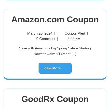
Amazon.com Coupon
March 20, 2024
Coupon Alert
|
|
0 Comment
|
8:05 pm
Save with Amazon’s Big Spring Sale – Starting
Nowhttp://dlvr.it/T4Mdqf [...]
View More
GoodRx Coupon