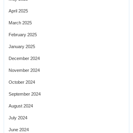
April 2025
March 2025
February 2025
January 2025
December 2024
November 2024
October 2024
September 2024
August 2024
July 2024
June 2024