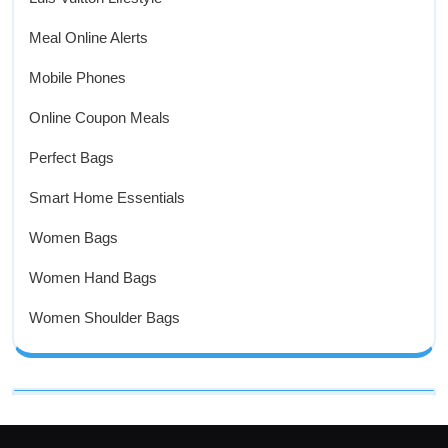
Meal Online Alerts
Mobile Phones
Online Coupon Meals
Perfect Bags
Smart Home Essentials
Women Bags
Women Hand Bags
Women Shoulder Bags