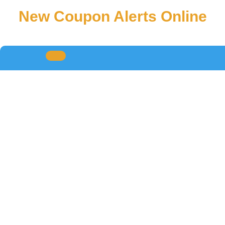
New Coupon Alerts Online