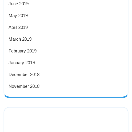
June 2019
May 2019
April 2019
March 2019
February 2019
January 2019
December 2018
November 2018