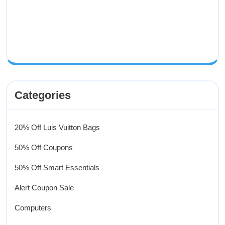
Categories
20% Off Luis Vuitton Bags
50% Off Coupons
50% Off Smart Essentials
Alert Coupon Sale
Computers