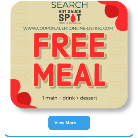
View More