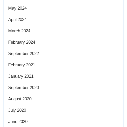
May 2024
April 2024
March 2024
February 2024
September 2022
February 2021
January 2021
September 2020
August 2020
July 2020
June 2020