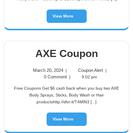
View More
AXE Coupon
March 20, 2024
Coupon Alert
|
|
0 Comment
|
9:02 pm
Free Coupons Get $6 cash back when you buy two AXE
Body Sprays, Sticks, Body Wash or Hair
productshttp://dlvr.it/T4MlN3 [...]
View More