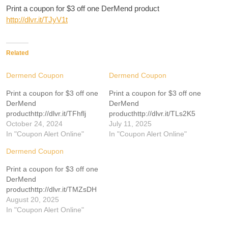
Print a coupon for $3 off one DerMend product
http://dlvr.it/TJyV1t
Related
Dermend Coupon
Dermend Coupon
Print a coupon for $3 off one
Print a coupon for $3 off one
DerMend
DerMend
producthttp://dlvr.it/TFhflj
producthttp://dlvr.it/TLs2K5
October 24, 2024
July 11, 2025
In "Coupon Alert Online"
In "Coupon Alert Online"
Dermend Coupon
Print a coupon for $3 off one
DerMend
producthttp://dlvr.it/TMZsDH
August 20, 2025
In "Coupon Alert Online"