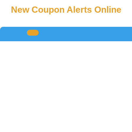
New Coupon Alerts Online