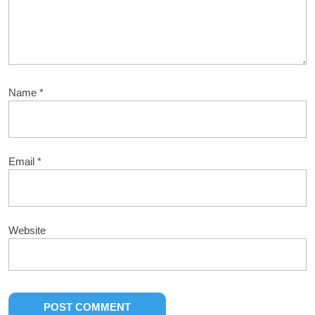
Name
*
Email
*
Website