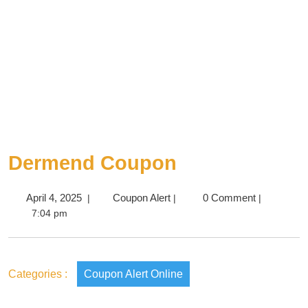
Dermend Coupon
April 4, 2025
Coupon Alert
0 Comment
|
|
|
7:04 pm
Categories :
Coupon Alert Online