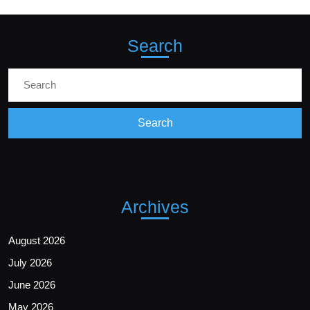
Search
Archives
August 2026
July 2026
June 2026
May 2026