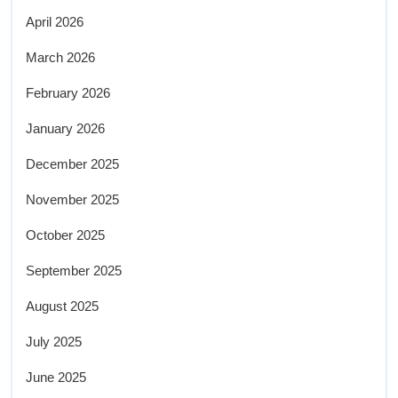
April 2026
March 2026
February 2026
January 2026
December 2025
November 2025
October 2025
September 2025
August 2025
July 2025
June 2025