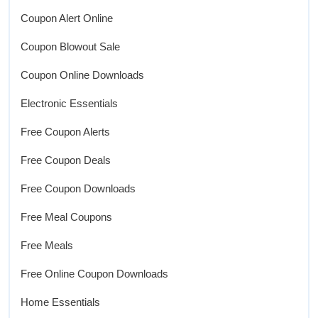
Coupon Alert Online
Coupon Blowout Sale
Coupon Online Downloads
Electronic Essentials
Free Coupon Alerts
Free Coupon Deals
Free Coupon Downloads
Free Meal Coupons
Free Meals
Free Online Coupon Downloads
Home Essentials