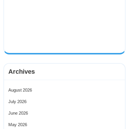
Archives
August 2026
July 2026
June 2026
May 2026