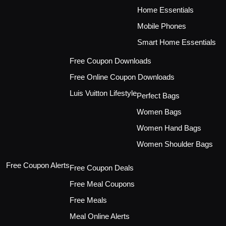
Home Essentials
Mobile Phones
Smart Home Essentials
Free Coupon Downloads
Free Online Coupon Downloads
Luis Vuitton Lifestyle
Perfect Bags
Women Bags
Women Hand Bags
Women Shoulder Bags
Free Coupon Alerts
Free Coupon Deals
Free Meal Coupons
Free Meals
Meal Online Alerts