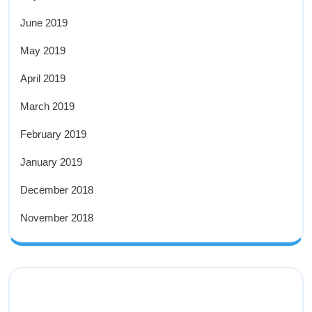
June 2019
May 2019
April 2019
March 2019
February 2019
January 2019
December 2018
November 2018