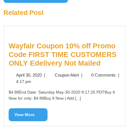
Related Post
Wayfair Coupon 10% off Promo
Code FIRST TIME CUSTOMERS
ONLY Edelivery Not Mailed
April 30, 2020
|
Coupon Alert
|
0 Comments
|
4:17 pm
$4.88End Date: Saturday May-30-2020 9:17:25 PDTBuy It
Now for only: $4.88Buy It Now | Add [...]
View More