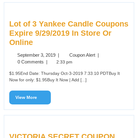
Lot of 3 Yankee Candle Coupons
Expire 9/29/2019 In Store Or
Online
September 3, 2019
|
Coupon Alert
|
0 Comments
|
2:33 pm
$1.95End Date: Thursday Oct-3-2019 7:33:10 PDTBuy It
Now for only: $1.95Buy It Now | Add [...]
View More
VICTORIA SECRET COUPON