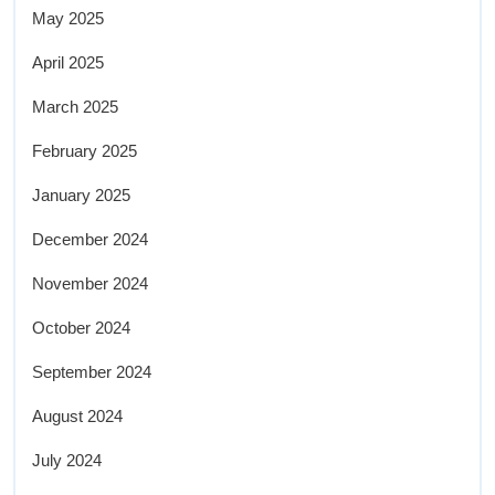
May 2025
April 2025
March 2025
February 2025
January 2025
December 2024
November 2024
October 2024
September 2024
August 2024
July 2024