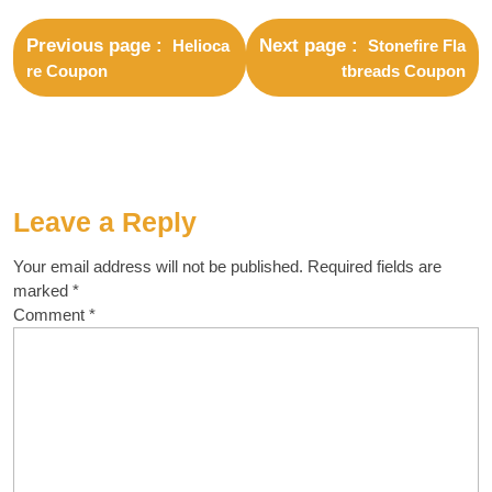
Previous page
Next page
Helioca
Stonefire Fla
re Coupon
tbreads Coupon
Leave a Reply
Your email address will not be published.
Required fields are
marked
*
Comment
*