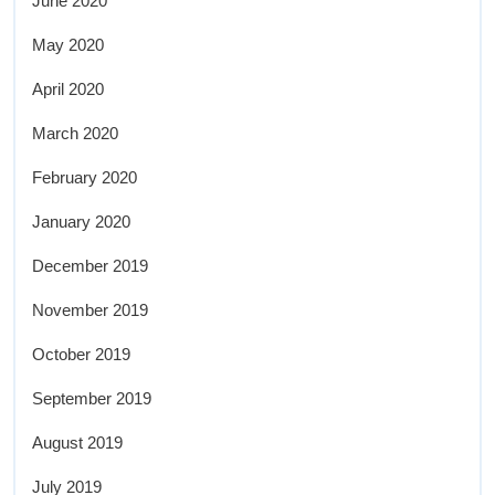
June 2020
May 2020
April 2020
March 2020
February 2020
January 2020
December 2019
November 2019
October 2019
September 2019
August 2019
July 2019