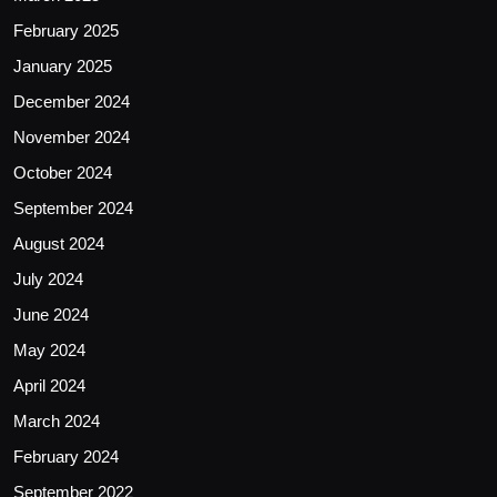
February 2025
January 2025
December 2024
November 2024
October 2024
September 2024
August 2024
July 2024
June 2024
May 2024
April 2024
March 2024
February 2024
September 2022