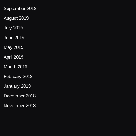
September 2019
August 2019
July 2019
June 2019
May 2019
April 2019
March 2019
February 2019
January 2019
December 2018
November 2018