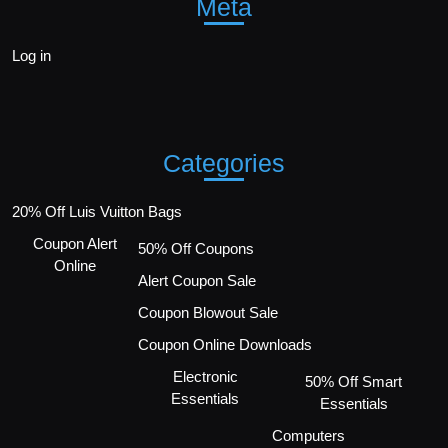
Meta
Log in
Categories
20% Off Luis Vuitton Bags
Coupon Alert
50% Off Coupons
Online
Alert Coupon Sale
Coupon Blowout Sale
Coupon Online Downloads
Electronic
50% Off Smart
Essentials
Essentials
Computers