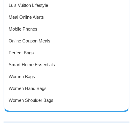
Luis Vuitton Lifestyle
Meal Online Alerts
Mobile Phones
Online Coupon Meals
Perfect Bags
Smart Home Essentials
Women Bags
Women Hand Bags
Women Shoulder Bags