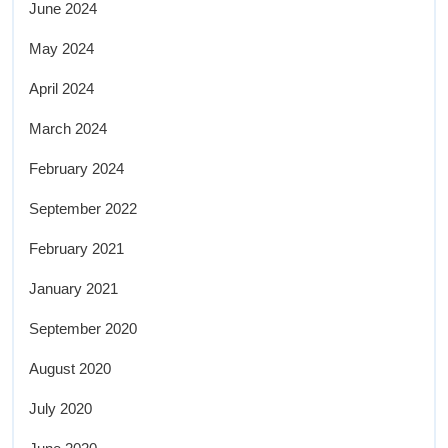
June 2024
May 2024
April 2024
March 2024
February 2024
September 2022
February 2021
January 2021
September 2020
August 2020
July 2020