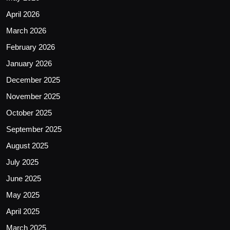
April 2026
March 2026
February 2026
January 2026
December 2025
November 2025
October 2025
September 2025
August 2025
July 2025
June 2025
May 2025
April 2025
March 2025