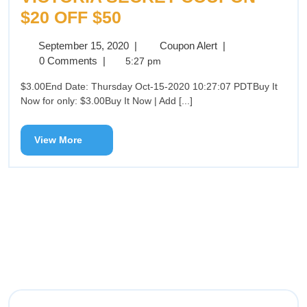
$20 OFF $50
September 15, 2020
|
Coupon Alert
|
0 Comments
|
5:27 pm
$3.00End Date: Thursday Oct-15-2020 10:27:07 PDTBuy It
Now for only: $3.00Buy It Now | Add [...]
View More