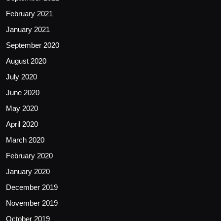
February 2021
January 2021
September 2020
August 2020
July 2020
June 2020
May 2020
April 2020
March 2020
February 2020
January 2020
December 2019
November 2019
October 2019