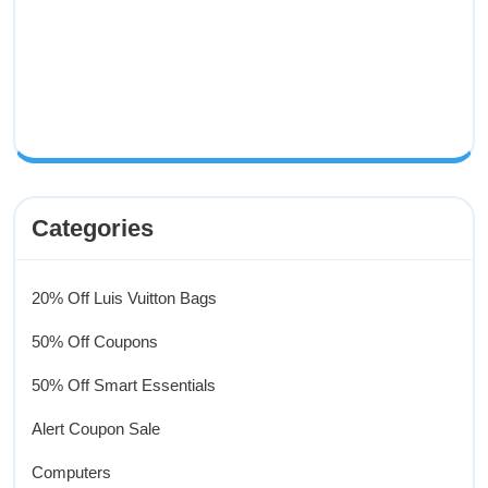
Categories
20% Off Luis Vuitton Bags
50% Off Coupons
50% Off Smart Essentials
Alert Coupon Sale
Computers